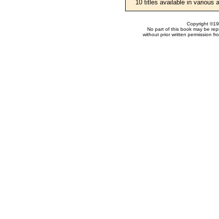
10 titles available in various
Copyright ©199
No part of this book may be rep
without prior written permission f