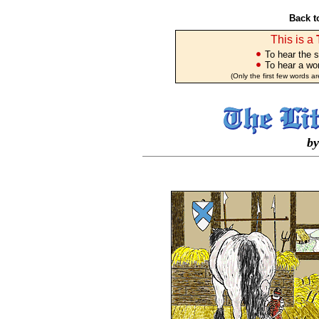
Back t
This is a
To hear the s
To hear a wor
(Only the first few words a
by