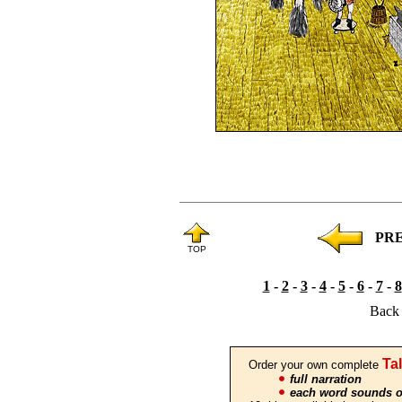
PR
TOP
1
-
2
-
3
-
4
-
5
-
6
-
7
-
8
Back 
Ta
Order your own complete
full narration
each word sounds o