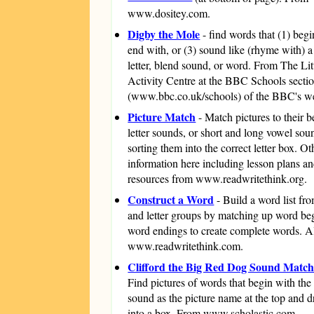
www.dositey.com.
Digby the Mole
- find words that (1) begi
end with, or (3) sound like (rhyme with) a
letter, blend sound, or word. From The Li
Activity Centre at the BBC Schools secti
(www.bbc.co.uk/schools) of the BBC's we
Picture Match
- Match pictures to their 
letter sounds, or short and long vowel sou
sorting them into the correct letter box. O
information here including lesson plans a
resources from www.readwritethink.org.
Construct a Word
- Build a word list fro
and letter groups by matching up word be
word endings to create complete words. A
www.readwritethink.com.
Clifford the Big Red Dog Sound Matc
Find pictures of words that begin with th
sound as the picture name at the top and 
into a box. From www.scholastic.com.