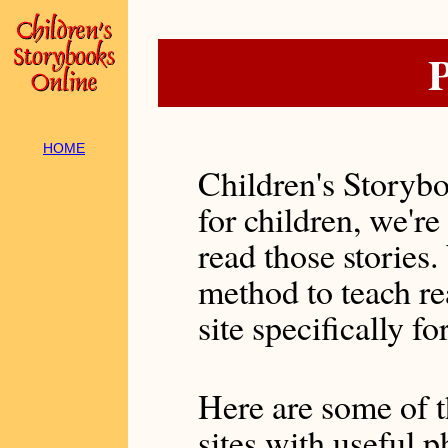
P
HOME
Children's Storybo
for children, we're
read those stories.
method to teach r
site specifically for
Here are some of t
sites with useful 