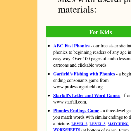
materials:
For Kids
ABC Fast Phonics
- our free sister site i
phonics to beginning readers of any age i
easy way. Over 100 pages of audio lesson
cartoons and clickable words.
Garfield's Fishing with Phonics
- a beg
ending consonants game from
www.professorgarfield.org.
Starfall's Letter and Word Games
- fro
www.starfall.com.
Phonics Endings Game
- a three-level 
you match words with similar endings to th
a picture.
,
,
LEVEL 2
LEVEL 3
MATCHING
WORKSHEETS
(at bottom of page). From