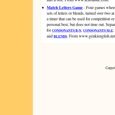
Match Letters Game
- Four games wher
sets of letters or blends, turned over two a
a timer that can be used for competition or
personal best, but does not time out. Sepa
for
,
CONSONANTS B-N
CONSONANTS M-Z
and
. From www.genkienglish.net
BLENDS
Copyri