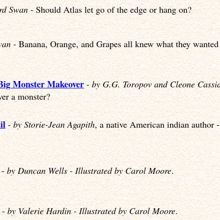
ard Swan
- Should Atlas let go of the edge or hang on?
wan
- Banana, Orange, and Grapes all knew what they wanted 
 Big Monster Makeover
-
by G.G. Toropov and Cleone Cassi
er a monster?
il
-
by Storie-Jean Agapith
, a native American indian author 
-
by Duncan Wells - Illustrated by Carol Moore
.
-
by Valerie Hardin - Illustrated by Carol Moore
.