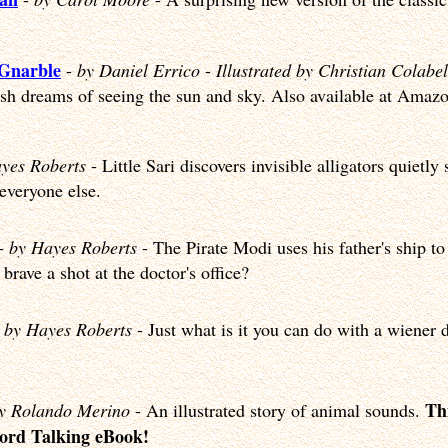
 Gnarble
-
by Daniel Errico
-
Illustrated by Christian Colabel
ish dreams of seeing the sun and sky. Also available at Amaz
yes Roberts
- Little Sari discovers invisible alligators quietl
 everyone else.
-
by Hayes Roberts
- The Pirate Modi uses his father's ship to
brave a shot at the doctor's office?
-
by Hayes Roberts
- Just what is it you can do with a wiener
Thi
y Rolando Merino
- An illustrated story of animal sounds.
Word Talking eBook!