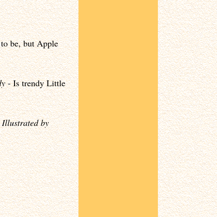
to be, but Apple
dy
- Is trendy Little
-
Illustrated by