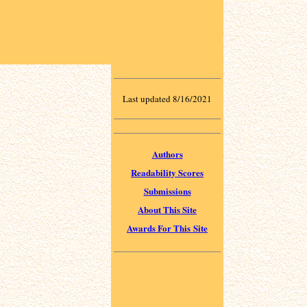
Last updated 8/16/2021
Authors
Readability Scores
Submissions
About This Site
Awards For This Site