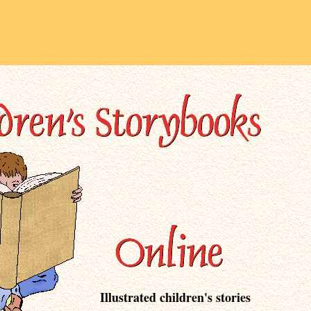
Illustrated children's stories