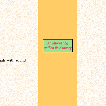
mals with sound