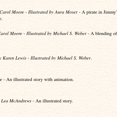
 Carol Moore
-
Illustrated by Aura Moser
- A pirate in Jimmy'
e.
Carol Moore
-
Illustrated by Michael S. Weber
- A blending of
y Karen Lewis
-
Illustrated by Michael S. Weber
.
e
- An illustrated story with animation.
 Lea McAndrews
- An illustrated story.