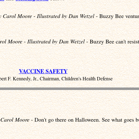
y Carol Moore
-
Illustrated by Dan Wetzel
- Buzzy Bee venture
rol Moore
-
Illustrated by Dan Wetzel
- Buzzy Bee can't resist
VACCINE SAFETY
ert F. Kennedy, Jr., Chairman, Children's Health Defense
 Carol Moore
- Don't go there on Halloween. See what goes b