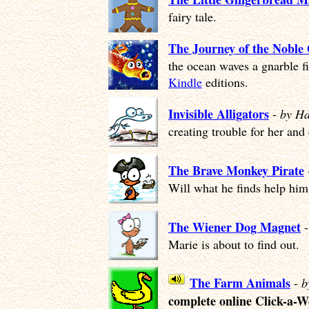
fairy tale.
The Journey of the Noble
the ocean waves a gnarble f
Kindle
editions.
Invisible Alligators
-
by Ha
creating trouble for her and
The Brave Monkey Pirate
Will what he finds help him 
The Wiener Dog Magnet
Marie is about to find out.
The Farm Animals
-
b
complete online Click-a-