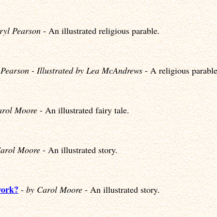
ryl Pearson
- An illustrated religious parable.
 Pearson - Illustrated by Lea McAndrews
- A religious parable
arol Moore
- An illustrated fairy tale.
Carol Moore
- An illustrated story.
work?
-
by Carol Moore
- An illustrated story.