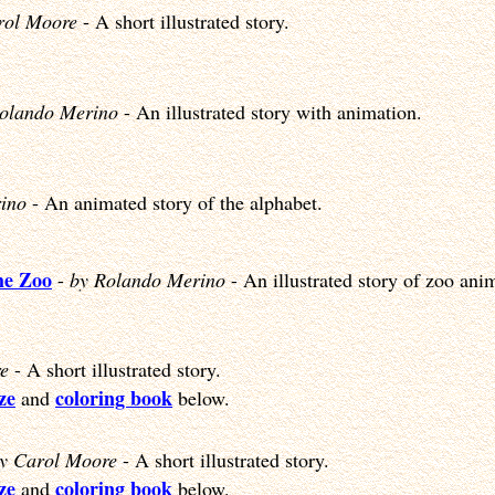
rol Moore
- A short illustrated story.
olando Merino
- An illustrated story with animation.
ino
- An animated story of the alphabet.
he Zoo
-
by Rolando Merino
- An illustrated story of zoo ani
e
- A short illustrated story.
ze
coloring book
and
below.
y Carol Moore
- A short illustrated story.
ze
coloring book
and
below.