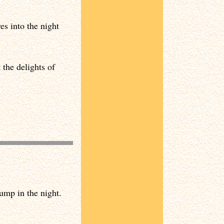
s into the night
 the delights of
ump in the night.