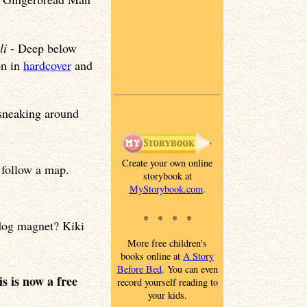
li
- Deep below
on in
hardcover
and
y sneaking around
Create your own online
 follow a map.
storybook at
MyStorybook.com
.
* * * *
 dog magnet? Kiki
More free children's
books online at
A Story
Before Bed
. You can even
s is now a free
record yourself reading to
your kids.