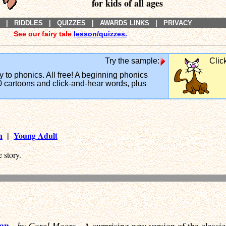
for kids of all ages
|
RIDDLES
|
QUIZZES
|
AWARDS LINKS
|
PRIVACY
See our fairy tale
lesson/quizzes.
Try the sample:
Clic
y to phonics. All free! A beginning phonics
 cartoons and click-and-hear words, plus
n
|
Young Adult
 story.
Man
-
by Carol Moore
- A surprising new version of the class