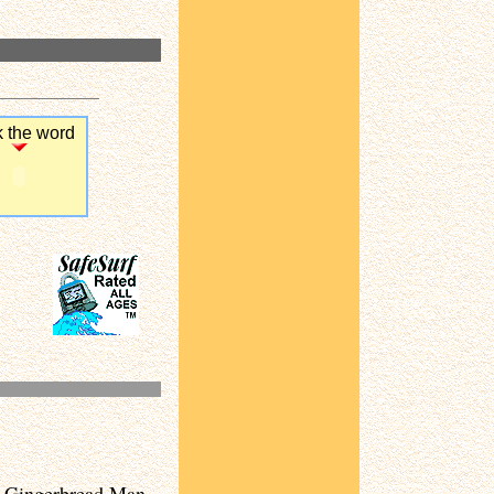
k the word
ic Gingerbread Man