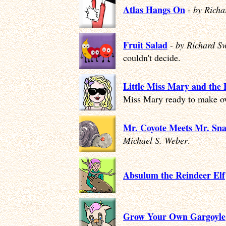
Atlas Hangs On
-
by Rich
Fruit Salad
-
by Richard S
couldn't decide.
Little Miss Mary and the
Miss Mary ready to make ov
Mr. Coyote Meets Mr. Sna
Michael S. Weber
.
Absulum the Reindeer Elf
Grow Your Own Gargoyle