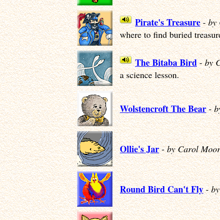
Pirate's Treasure
-
by
where to find buried treasur
The Bitaba Bird
-
by 
a science lesson.
Wolstencroft The Bear
-
b
Ollie's Jar
-
by Carol Moor
Round Bird Can't Fly
-
by