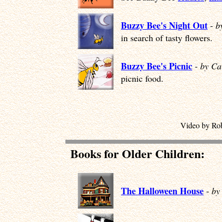
Buzzy Bee's Night Out
-
b
in search of tasty flowers.
Buzzy Bee's Picnic
-
by Ca
picnic food.
Video by Rob
Books for Older Children:
The Halloween House
-
by