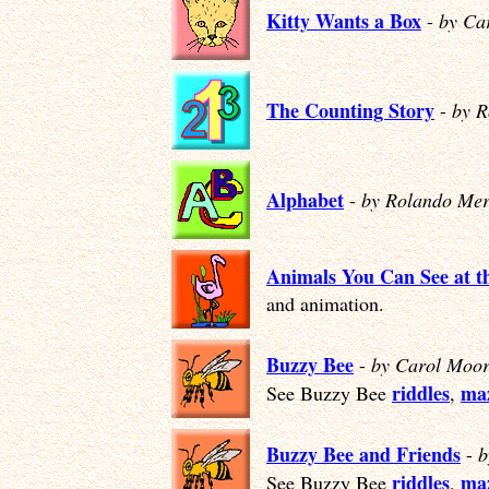
Kitty Wants a Box
-
by Ca
The Counting Story
-
by R
Alphabet
-
by Rolando Mer
Animals You Can See at t
and animation.
Buzzy Bee
-
by Carol Moor
riddles
ma
See Buzzy Bee
,
Buzzy Bee and Friends
-
b
riddles
ma
See Buzzy Bee
,