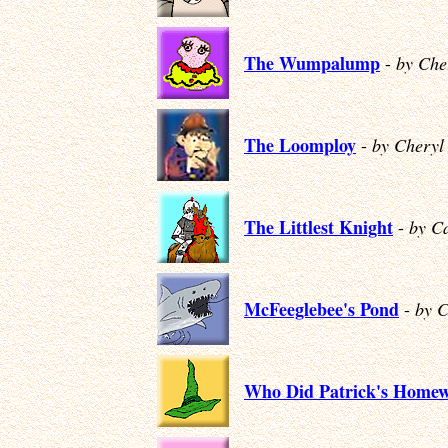
The Wumpalump
-
by Che
The Loomploy
-
by Cheryl
The Littlest Knight
-
by C
McFeeglebee's Pond
-
by 
Who Did Patrick's Home