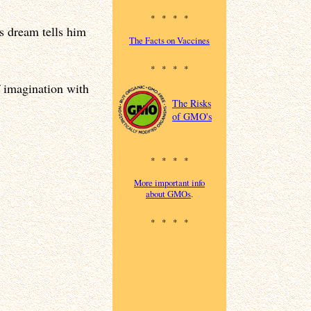
* * * *
s dream tells him
The Facts on Vaccines
* * * *
 imagination with
The Risks
of GMO's
* * * *
More important info
about GMOs
.
* * * *