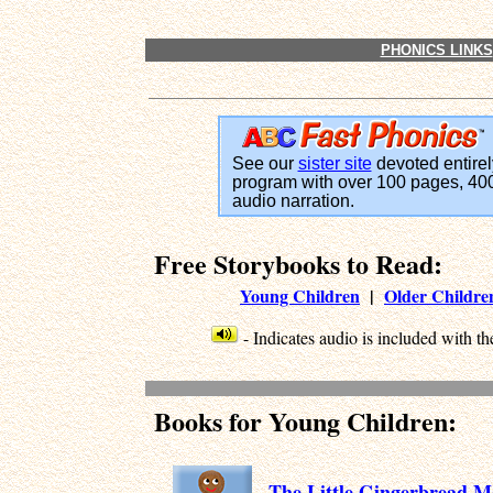
PHONICS LINKS
See our
sister site
devoted entirel
program with over 100 pages, 400
audio narration.
Free Storybooks to Read:
Young Children
|
Older Childre
- Indicates audio is included with the
Books for Young Children:
The Little Gingerbread 