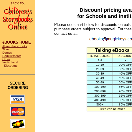
BACK TO
:
Discount pricing ava
for Schools and Insti
Please see chart below for discounts on bulk
purchase orders subject to approval. For the
contact us at:
eBOOKS HOME
About the eBooks
Titles
Talking eBooks
Demos
Requirements
TOTAL BOOKS
DISCOU
Order
1-9
-
Institutional
10-19
20% OFF
Discounts
20-29
30% OFF
30-39
40% OFF
40-49
50% OFF
50-99
60% OFF
SECURE
100-199
65% OFF
ORDERING
200-299
70% OFF
300-399
75% OFF
400-499
80% OFF
500+
85% OFF
Titles can be mixed