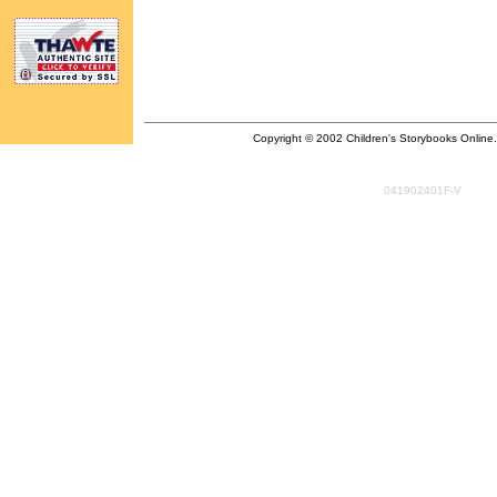
Copyright © 2002 Children's Storybooks Online. A
041902401F-V