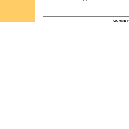
Copyright ©