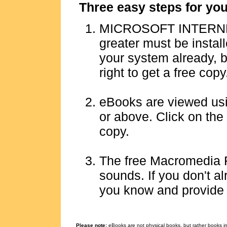
Three easy steps for yo
MICROSOFT INTERNE
greater must be instal
your system already, bu
right to get a free copy
eBooks are viewed u
or above. Click on the 
copy.
The free Macromedia 
sounds.
If you don't al
you know and provide a 
Please note:
eBooks are not physical books, but rather books in 