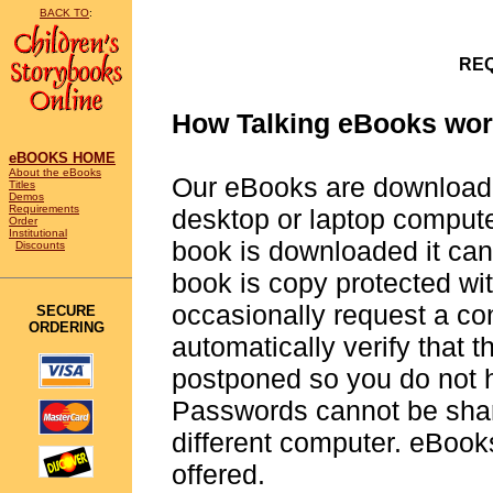
BACK TO
:
REQ
How Talking eBooks wor
eBOOKS HOME
About the eBooks
Our eBooks are downloada
Titles
Demos
Requirements
desktop or laptop compute
Order
Institutional
book is downloaded it can
Discounts
book is copy protected w
occasionally request a con
SECURE
ORDERING
automatically verify that 
postponed so you do not ha
Passwords cannot be shar
different computer. eBooks
offered.