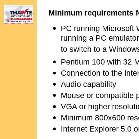
Minimum requirements f
PC running Microsoft
running a PC emulator
to switch to a Window
Pentium 100 with 32 
Connection to the inte
Audio capability
Mouse or compatible 
VGA or higher resoluti
Minimum 800x600 res
Internet Explorer 5.0 o